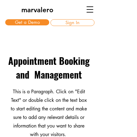
marvalero
Get a Demo
Sign In
Appointment Booking
and Management
This is a Paragraph. Click on "Edit
Text" or double click on the text box
to start editing the content and make
sure to add any relevant details or
information that you want to share
with your visitors.