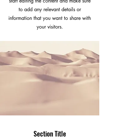
start editing the content and make sure
to add any relevant details or
information that you want to share with
your visitors.
Section Title