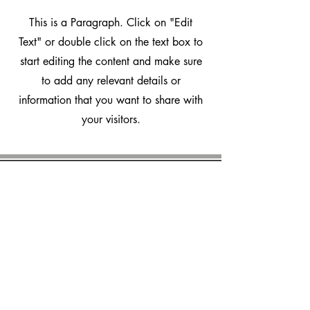
This is a Paragraph. Click on "Edit
Text" or double click on the text box to
start editing the content and make sure
to add any relevant details or
information that you want to share with
your visitors.
marvalero
Platform
How it works
Features