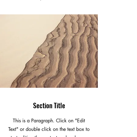
Section Title
This is a Paragraph. Click on "Edit
Text" or double click on the text box to