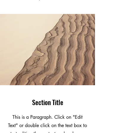
Section Title
This is a Paragraph. Click on "Edit
Text" or double click on the text box to