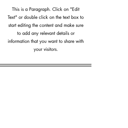
This is a Paragraph. Click on "Edit
Text" or double click on the text box to
start editing the content and make sure
to add any relevant details or
information that you want to share with
your visitors.
marvalero
Platform
How it works
Features