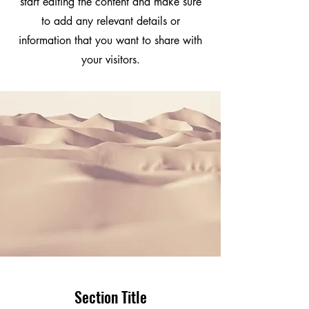
start editing the content and make sure
to add any relevant details or
information that you want to share with
your visitors.
Section Title