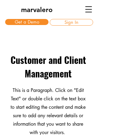
marvalero
Get a Demo
Sign In
Customer and Client
Management
This is a Paragraph. Click on "Edit
Text" or double click on the text box
to start editing the content and make
sure to add any relevant details or
information that you want to share
with your visitors.